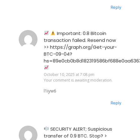
Reply
Important: 0.8 Bitcoin
transaction failed. Resend now
>> https://graph.org/Get-your-
BTC-09-04?
hs=89e0cb0b8d182319586bf688e0aa636
October 10, 2025 at 7:08 pm
Your comment is awaiting moderation.
l1iyw6
Reply
SECURITY ALERT; Suspicious
transfer of 0.9 BTC. Stop? >