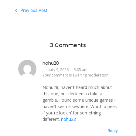
Previous Post
3 Comments
nohu28
January 9, 2026 at 5:05 am
Your comment is awaiting moderation.
Nohu28, haven’t heard much about
this one, but decided to take a
gamble. Found some unique games I
haven’t seen elsewhere. Worth a peek
if you’re lookin’ for something
different.
nohu28
Reply