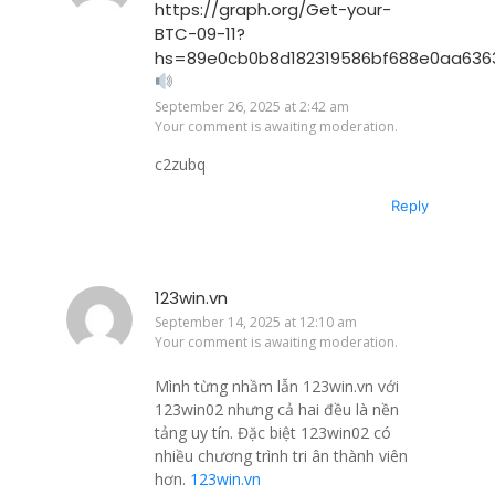
https://graph.org/Get-your-
BTC-09-11?
hs=89e0cb0b8d182319586bf688e0aa636
September 26, 2025 at 2:42 am
Your comment is awaiting moderation.
c2zubq
Reply
123win.vn
September 14, 2025 at 12:10 am
Your comment is awaiting moderation.
Mình từng nhầm lẫn 123win.vn với
123win02 nhưng cả hai đều là nền
tảng uy tín. Đặc biệt 123win02 có
nhiều chương trình tri ân thành viên
hơn.
123win.vn