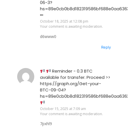
06-3?
hs=89e0cb0b8d182319586bf688e0aa636
✏
October 18, 2025 at 12:08 pm
Your comment is awaiting moderation.
d6www0
Reply
Reminder - 0.3 BTC
available for transfer. Proceed >>
https://graph.org/Get-your-
BTC-09-04?
hs=89e0cb0b8d182319586bf688e0aa636
October 15, 2025 at 7:09 am
Your comment is awaiting moderation.
7pxhl9