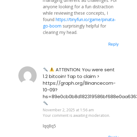
managing different ad challenges. For
anyone looking for a fun distraction
while reviewing these concepts, I
found
https://tinyfun.io/game/pinata-
go-boom
surprisingly helpful for
clearing my head.
Reply
ATTENTION: You were sent
1.2 bitcoin! Tap to claim >
https://graph.org/Binancecom-
10-09?
hs=89e0cb0b8d182319586bf688e0aa636
November 2, 2025 at 1:56 am
Your comment is awaiting moderation.
lqq8q5