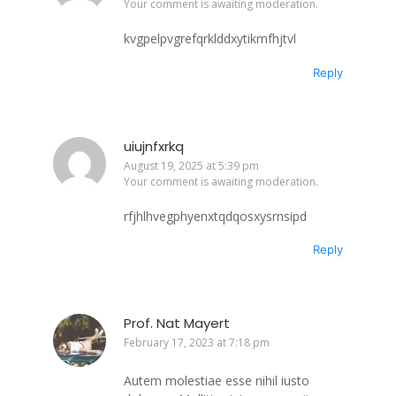
Your comment is awaiting moderation.
kvgpelpvgrefqrklddxytikmfhjtvl
Reply
uiujnfxrkq
August 19, 2025 at 5:39 pm
Your comment is awaiting moderation.
rfjhlhvegphyenxtqdqosxysrnsipd
Reply
Prof. Nat Mayert
February 17, 2023 at 7:18 pm
Autem molestiae esse nihil iusto