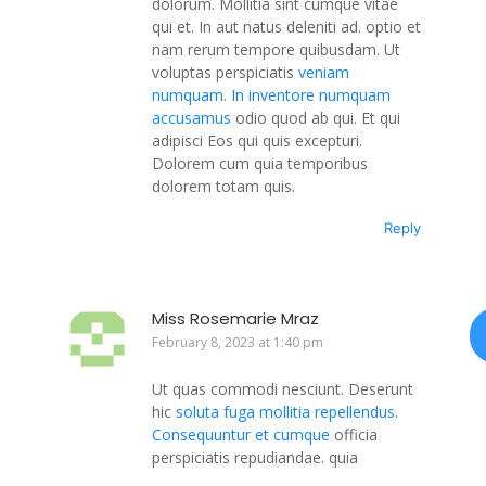
dolorum. Mollitia sint cumque vitae
qui et. In aut natus deleniti ad. optio et
nam rerum tempore quibusdam. Ut
voluptas perspiciatis
veniam
numquam. In inventore numquam
accusamus
odio quod ab qui. Et qui
adipisci Eos qui quis excepturi.
Dolorem cum quia temporibus
dolorem totam quis.
Reply
Miss Rosemarie Mraz
February 8, 2023 at 1:40 pm
Ut quas commodi nesciunt. Deserunt
hic
soluta fuga mollitia repellendus.
Consequuntur et cumque
officia
perspiciatis repudiandae. quia
perferendis quis Nisi commodi dolor