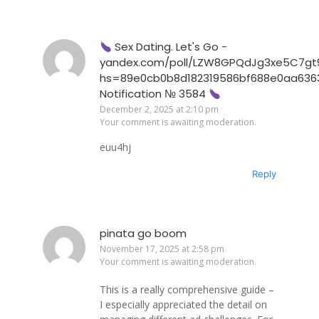
Sex Dating. Let's Go -
yandex.com/poll/LZW8GPQdJg3xe5C7gt
hs=89e0cb0b8d182319586bf688e0aa636
Notification № 3584
December 2, 2025 at 2:10 pm
Your comment is awaiting moderation.
euu4hj
Reply
pinata go boom
November 17, 2025 at 2:58 pm
Your comment is awaiting moderation.
This is a really comprehensive guide –
I especially appreciated the detail on