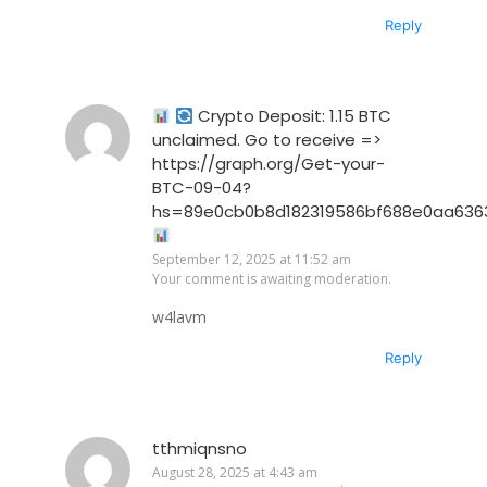
Reply
Crypto Deposit: 1.15 BTC
unclaimed. Go to receive =>
https://graph.org/Get-your-
BTC-09-04?
hs=89e0cb0b8d182319586bf688e0aa636
September 12, 2025 at 11:52 am
Your comment is awaiting moderation.
w4lavm
Reply
tthmiqnsno
August 28, 2025 at 4:43 am