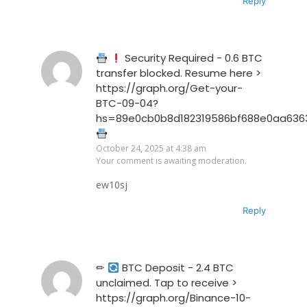
Reply
Security Required - 0.6 BTC
transfer blocked. Resume here >
https://graph.org/Get-your-
BTC-09-04?
hs=89e0cb0b8d182319586bf688e0aa636
October 24, 2025 at 4:38 am
Your comment is awaiting moderation.
ew10sj
Reply
✏
BTC Deposit - 2.4 BTC
unclaimed. Tap to receive >
https://graph.org/Binance-10-