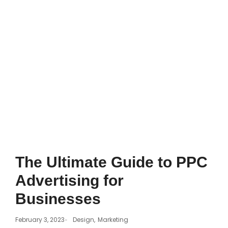
The Ultimate Guide to PPC
Advertising for
Businesses
February 3, 2023
Design
,
Marketing
-