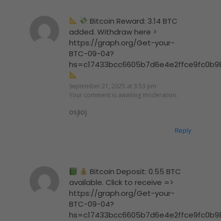
Bitcoin Reward: 3.14 BTC
added. Withdraw here >
https://graph.org/Get-your-
BTC-09-04?
hs=c17433bcc6605b7d6e4e2ffce9fc0b9
September 21, 2025 at 3:53 pm
Your comment is awaiting moderation.
osjioj
Reply
Bitcoin Deposit: 0.55 BTC
available. Click to receive =>
https://graph.org/Get-your-
BTC-09-04?
hs=c17433bcc6605b7d6e4e2ffce9fc0b9