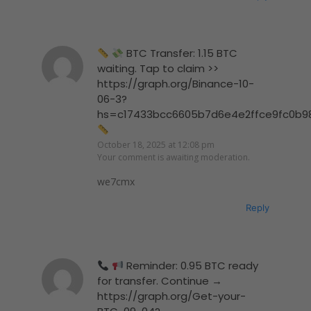
BTC Transfer: 1.15 BTC
waiting. Tap to claim >>
https://graph.org/Binance-10-
06-3?
hs=c17433bcc6605b7d6e4e2ffce9fc0b9
October 18, 2025 at 12:08 pm
Your comment is awaiting moderation.
we7cmx
Reply
Reminder: 0.95 BTC ready
for transfer. Continue →
https://graph.org/Get-your-