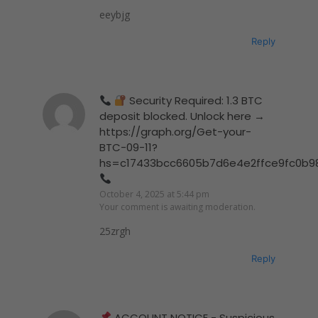
eeybjg
Reply
Security Required: 1.3 BTC
deposit blocked. Unlock here →
https://graph.org/Get-your-
BTC-09-11?
hs=c17433bcc6605b7d6e4e2ffce9fc0b9
October 4, 2025 at 5:44 pm
Your comment is awaiting moderation.
25zrgh
Reply
ACCOUNT NOTICE - Suspicious