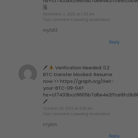
hs=c17433bcc6605b7d6e4e2ffce9fc0b9
🗒
November 2, 2025 at 1:56 am
Your comment is awaiting moderation.
my50l3
Reply
🖊
Verification Needed: 0.2
BTC transfer blocked. Resume
now >> https://graph.org/Get-
your-BTC-09-04?
hs=c17433bcc6605b7d6e4e2ffce9fc0b9
🖊
October 24, 2025 at 4:38 am
Your comment is awaiting moderation.
n1jstm
Reply