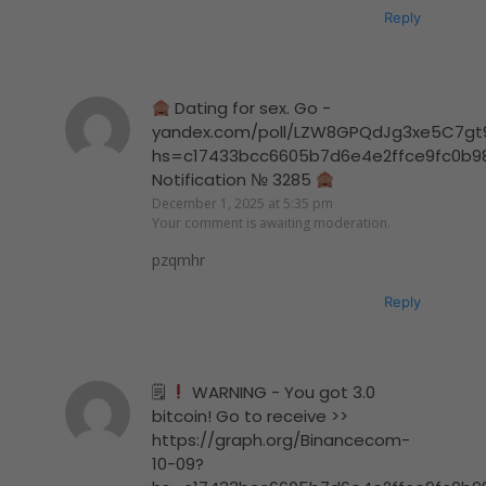
Reply
Dating for sex. Go -
yandex.com/poll/LZW8GPQdJg3xe5C7gt
hs=c17433bcc6605b7d6e4e2ffce9fc0b9
Notification № 3285
December 1, 2025 at 5:35 pm
Your comment is awaiting moderation.
pzqmhr
Reply
🗒
WARNING - You got 3.0
bitcoin! Go to receive >>
https://graph.org/Binancecom-
10-09?