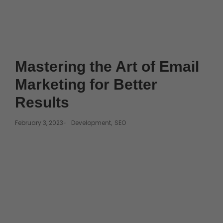
Mastering the Art of Email
Marketing for Better
Results
February 3, 2023
Development
,
SEO
-