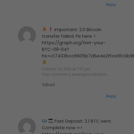
Reply
Important: 2.0 Bitcoin
transfer failed. Fix here >
https://graph.org/Get-your-
BTC-09-04?
hs=c17433bcc6605b7d6e4e2ffce9fc0b9
October 10, 2025 at 7:07 pm
Your comment is awaiting moderation.
9dbiad
Reply
Fast Deposit: 2.1 BTC sent.
Complete now =>