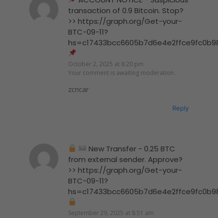
transaction of 0.9 Bitcoin. Stop?
>> https://graph.org/Get-your-
BTC-09-11?
hs=c17433bcc6605b7d6e4e2ffce9fc0b9
October 2, 2025 at 8:20 pm
Your comment is awaiting moderation.
zcncar
Reply
New Transfer - 0.25 BTC
from external sender. Approve?
>> https://graph.org/Get-your-
BTC-09-11?
hs=c17433bcc6605b7d6e4e2ffce9fc0b9
September 29, 2025 at 8:51 am