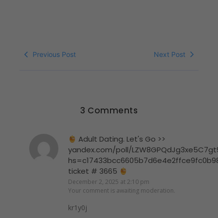
Previous Post
Next Post
3 Comments
Adult Dating. Let's Go >>
yandex.com/poll/LZW8GPQdJg3xe5C7gt
hs=c17433bcc6605b7d6e4e2ffce9fc0b9
ticket # 3665
December 2, 2025 at 2:10 pm
Your comment is awaiting moderation.
kr1y0j