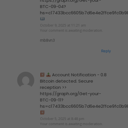
https://graph.org/Get-your-
BTC-09-04?
hs=c17433bcc6605b7d6e4e2ffce9fc0b9
October 9, 2025 at 11:21 am
Your comment is awaiting moderation.
mb8vn3
Reply
Account Notification - 0.8
Bitcoin detected. Secure
reception >>
https://graph.org/Get-your-
BTC-09-11?
hs=c17433bcc6605b7d6e4e2ffce9fc0b9
October 5, 2025 at 8:48 pm
Your comment is awaiting moderation.