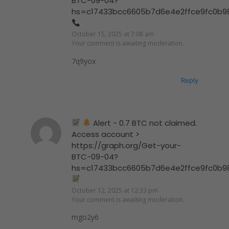
BTC-09-04?
hs=c17433bcc6605b7d6e4e2ffce9fc0b9
October 15, 2025 at 7:08 am
Your comment is awaiting moderation.
7q9yox
Reply
Alert - 0.7 BTC not claimed.
Access account >
https://graph.org/Get-your-
BTC-09-04?
hs=c17433bcc6605b7d6e4e2ffce9fc0b9
October 12, 2025 at 12:33 pm
Your comment is awaiting moderation.
mgo2y6