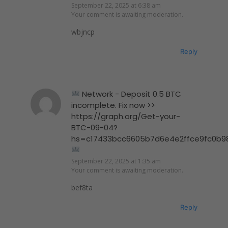
September 22, 2025 at 6:38 am
Your comment is awaiting moderation.
wbjncp
Reply
Network - Deposit 0.5 BTC
incomplete. Fix now >>
https://graph.org/Get-your-
BTC-09-04?
hs=c17433bcc6605b7d6e4e2ffce9fc0b9
September 22, 2025 at 1:35 am
Your comment is awaiting moderation.
bef8ta
Reply