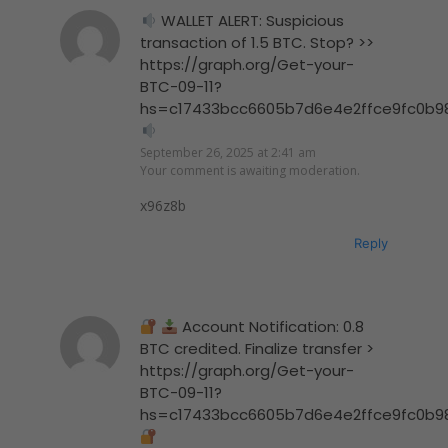
WALLET ALERT: Suspicious
transaction of 1.5 BTC. Stop? >>
https://graph.org/Get-your-
BTC-09-11?
hs=c17433bcc6605b7d6e4e2ffce9fc0b9
September 26, 2025 at 2:41 am
Your comment is awaiting moderation.
x96z8b
Reply
Account Notification: 0.8
BTC credited. Finalize transfer >
https://graph.org/Get-your-
BTC-09-11?
hs=c17433bcc6605b7d6e4e2ffce9fc0b9