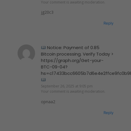
Your comment is awaiting moderation.
jg20c3
Reply
Notice: Payment of 0.85
Bitcoin processing. Verify Today >
https://graph.org/Get-your-
BTC-09-04?
hs=c17433bcc6605b7d6e4e2ffce9fc0b9
September 26, 2025 at 9:05 pm
Your comment is awaiting moderation.
opnaa2
Reply