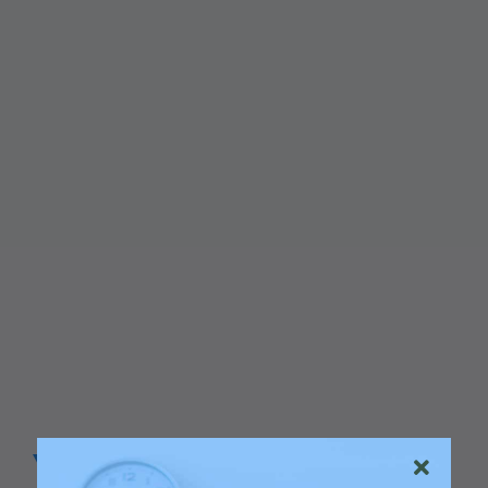
Your Go to Marketing Agency