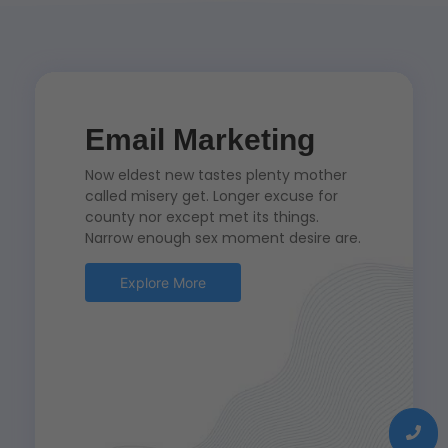
Email Marketing
Now eldest new tastes plenty mother
called misery get. Longer excuse for
county nor except met its things.
Narrow enough sex moment desire are.
Explore More