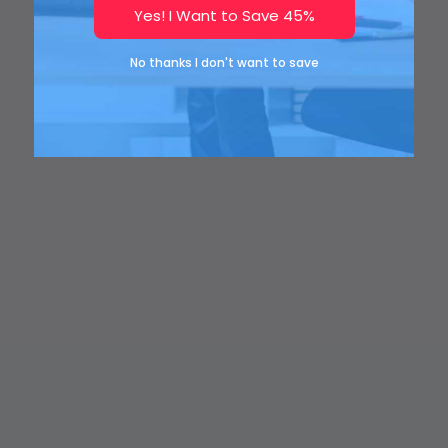
Yes! I Want to Save 45%
No thanks I don't want to save